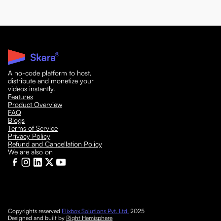
A no-code platform to host,
distribute and monetize your
videos instantly.
Features
Product Overview
FAQ
Blogs
Terms of Service
Privacy Policy
Refund and Cancellation Policy
We are also on
Copyrights reserved
Flixbox Solutions Pvt. Ltd.
2025
Designed and built by
Right Hemisphere