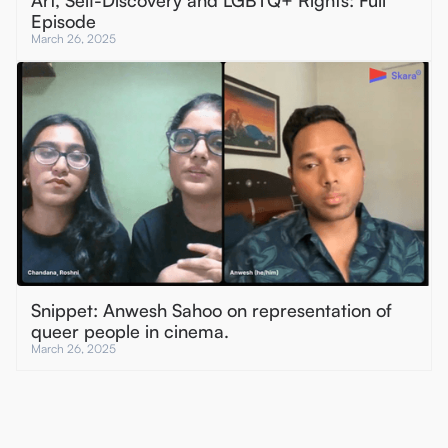
Art, Self-Discovery and LGBTQ+ Rights: Full
Episode
March 26, 2025
Snippet: Anwesh Sahoo on representation of
queer people in cinema.
March 26, 2025