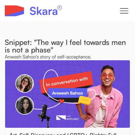
Snippet: "The way I feel towards men
is not a phase"
Anwesh Sahoo's story of self-acceptance.