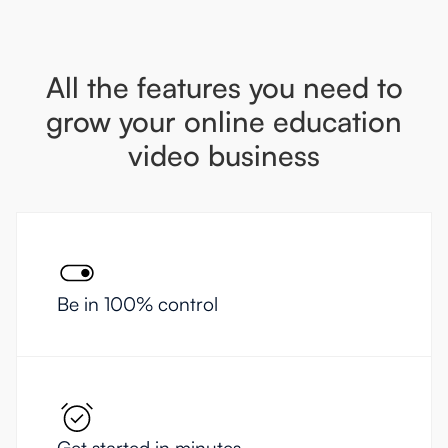
All the features you need to
grow your online education
video business
Be in 100% control
Get started in minutes