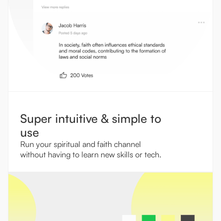
Super intuitive & simple to
use
Run your spiritual and faith channel
without having to learn new skills or tech.