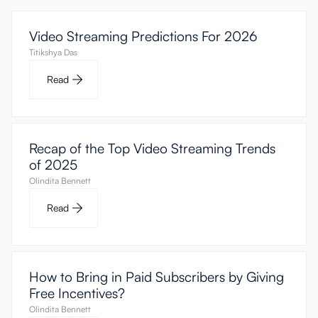
Video Streaming Predictions For 2026
Titikshya Das
Read
Recap of the Top Video Streaming Trends
of 2025
Olindita Bennett
Read
How to Bring in Paid Subscribers by Giving
Free Incentives?
Olindita Bennett