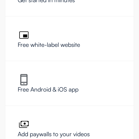
Free white-label website
Free Android & iOS app
Add paywalls to your videos