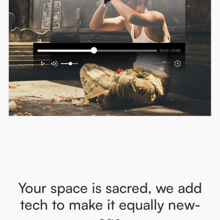
Your space is sacred, we add
tech to make it equally new-