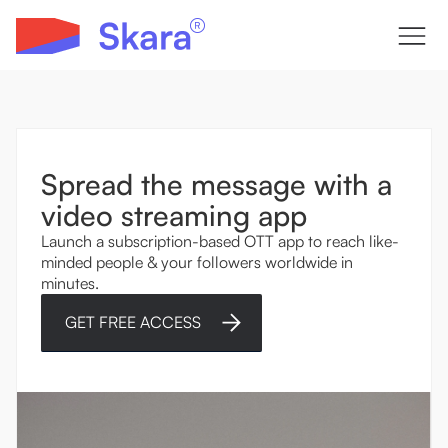
Spread the message with a
video streaming app
Launch a subscription-based OTT app to reach like-
minded people & your followers worldwide in
minutes.
GET FREE ACCESS