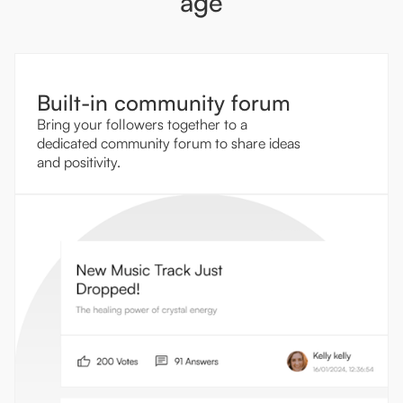
age
Built-in community forum
Bring your followers together to a
dedicated community forum to share ideas
and positivity.