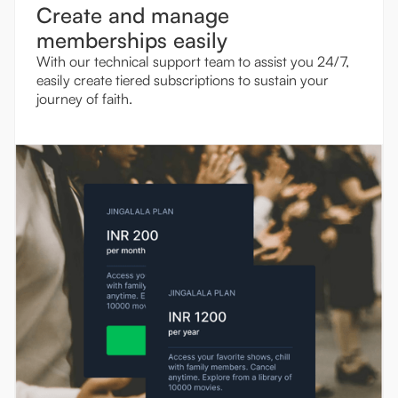
Create and manage
memberships easily
With our technical support team to assist you 24/7,
easily create tiered subscriptions to sustain your
journey of faith.