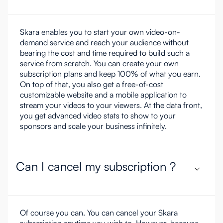
Skara enables you to start your own video-on-
demand service and reach your audience without
bearing the cost and time required to build such a
service from scratch. You can create your own
subscription plans and keep 100% of what you earn.
On top of that, you also get a free-of-cost
customizable website and a mobile application to
stream your videos to your viewers. At the data front,
you get advanced video stats to show to your
sponsors and scale your business infinitely.
Can I cancel my subscription ?
Of course you can. You can cancel your Skara