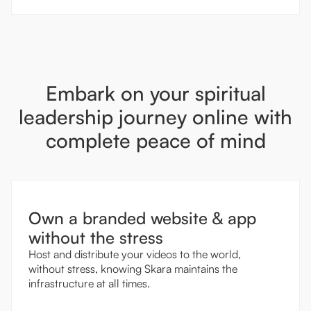
Embark on your spiritual
leadership journey online with
complete peace of mind
Own a branded website & app
without the stress
Host and distribute your videos to the world,
without stress, knowing Skara maintains the
infrastructure at all times.