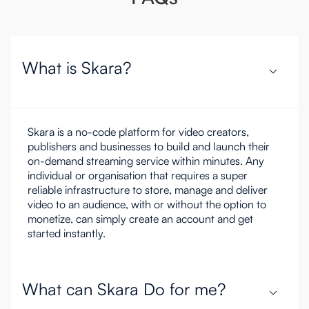
What is Skara?
Skara is a no-code platform for video creators,
publishers and businesses to build and launch their
on-demand streaming service within minutes. Any
individual or organisation that requires a super
reliable infrastructure to store, manage and deliver
video to an audience, with or without the option to
monetize, can simply create an account and get
started instantly.
What can Skara Do for me?