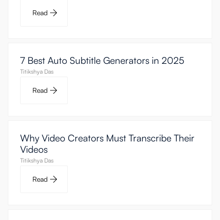
Read
7 Best Auto Subtitle Generators in 2025
Titikshya Das
Read
Why Video Creators Must Transcribe Their
Videos
Titikshya Das
Read