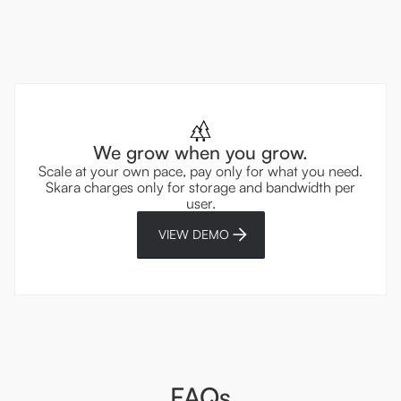
We grow when you grow.
Scale at your own pace, pay only for what you need.
Skara charges only for storage and bandwidth per
user.
VIEW DEMO
FAQs