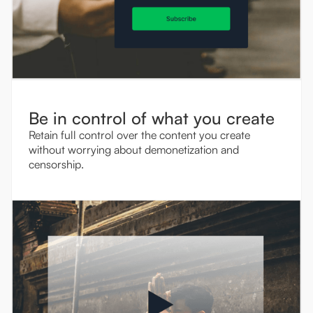
Be in control of what you create
Retain full control over the content you create
without worrying about demonetization and
censorship.