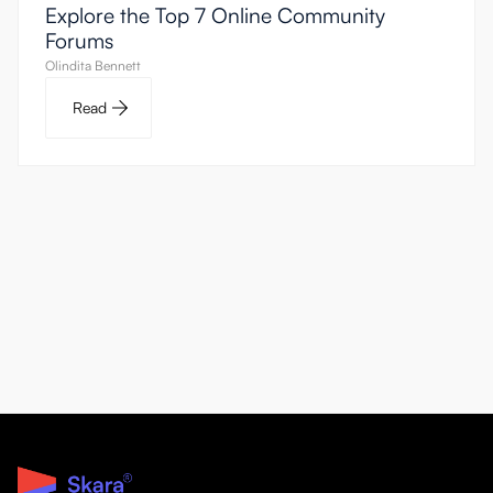
Explore the Top 7 Online Community
Forums
Olindita Bennett
Read