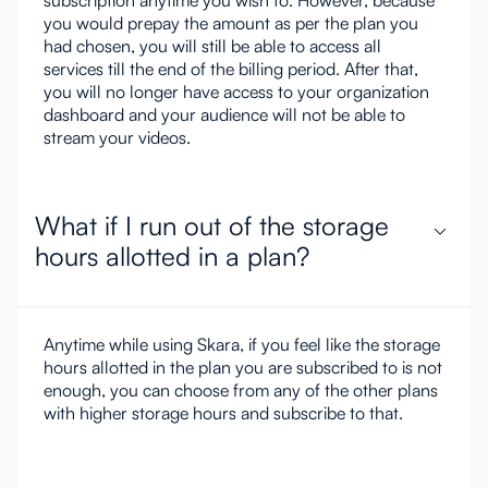
subscription anytime you wish to. However, because
you would prepay the amount as per the plan you
had chosen, you will still be able to access all
services till the end of the billing period. After that,
you will no longer have access to your organization
dashboard and your audience will not be able to
stream your videos.
What if I run out of the storage
hours allotted in a plan?
Anytime while using Skara, if you feel like the storage
hours allotted in the plan you are subscribed to is not
enough, you can choose from any of the other plans
with higher storage hours and subscribe to that.