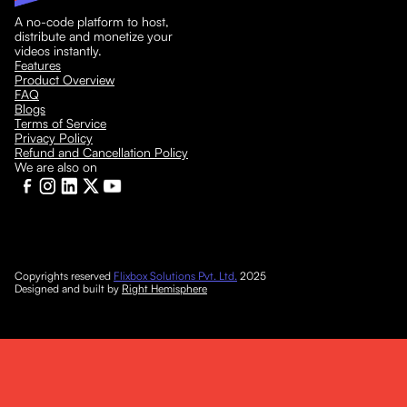
A no-code platform to host,
distribute and monetize your
videos instantly.
Features
Product Overview
FAQ
Blogs
Terms of Service
Privacy Policy
Refund and Cancellation Policy
We are also on
Copyrights reserved
Flixbox Solutions Pvt. Ltd.
2025
Designed and built by
Right Hemisphere