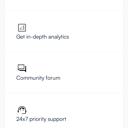
Get in-depth analytics
Community forum
24x7 priority support