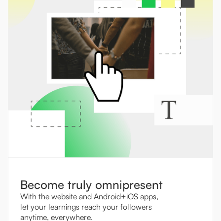
Become truly omnipresent
With the website and Android+iOS apps,
let your learnings reach your followers
anytime, everywhere.