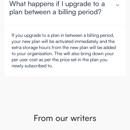
What happens if I upgrade to a
plan between a billing period?
If you upgrade to a plan in between a billing period,
your new plan will be activated immediately and the
extra storage hours from the new plan will be added
to your organisation. This will also bring down your
per user cost as per the price set in the plan you
newly subscribed to.
From our writers