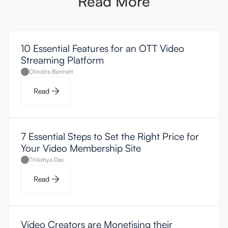
Read More
10 Essential Features for an OTT Video
Streaming Platform
Olindita Bennett
Read
7 Essential Steps to Set the Right Price for
Your Video Membership Site
Titikshya Das
Read
Video Creators are Monetising their