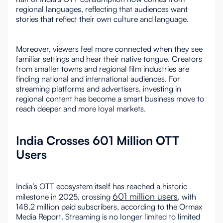
regional languages, reflecting that audiences want
stories that reflect their own culture and language.
Moreover, viewers feel more connected when they see
familiar settings and hear their native tongue. Creators
from smaller towns and regional film industries are
finding national and international audiences. For
streaming platforms and advertisers, investing in
regional content has become a smart business move to
reach deeper and more loyal markets.
India Crosses 601 Million OTT
Users
India’s OTT ecosystem itself has reached a historic
601 million users
milestone in 2025, crossing
, with
148.2 million paid subscribers, according to the Ormax
Media Report. Streaming is no longer limited to limited