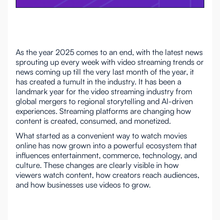
As the year 2025 comes to an end, with the latest news
sprouting up every week with video streaming trends or
news coming up till the very last month of the year, it
has created a tumult in the industry. It has been a
landmark year for the video streaming industry from
global mergers to regional storytelling and AI-driven
experiences. Streaming platforms are changing how
content is created, consumed, and monetized.
What started as a convenient way to watch movies
online has now grown into a powerful ecosystem that
influences entertainment, commerce, technology, and
culture. These changes are clearly visible in how
viewers watch content, how creators reach audiences,
and how businesses use videos to grow.