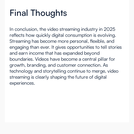
Final Thoughts
In conclusion, the video streaming industry in 2025
reflects how quickly digital consumption is evolving.
Streaming has become more personal, flexible, and
engaging than ever. It gives opportunities to tell stories
and earn income that has expanded beyond
boundaries. Videos have become a central pillar for
growth, branding, and customer connection. As
technology and storytelling continue to merge, video
streaming is clearly shaping the future of digital
experiences.