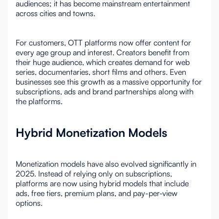
audiences; it has become mainstream entertainment
across cities and towns.
For customers, OTT platforms now offer content for
every age group and interest. Creators benefit from
their huge audience, which creates demand for web
series, documentaries, short films and others. Even
businesses see this growth as a massive opportunity for
subscriptions, ads and brand partnerships along with
the platforms.
Hybrid Monetization Models
Monetization models have also evolved significantly in
2025. Instead of relying only on subscriptions,
platforms are now using hybrid models that include
ads, free tiers, premium plans, and pay-per-view
options.