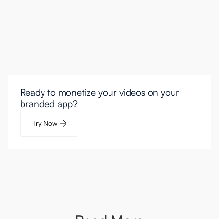
Ready to monetize your videos on your
branded app?
Try Now