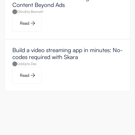
Content Beyond Ads
Olindita Bennett
Read
Build a video streaming app in minutes: No-
codes required with Skara
Uddipta Das
Read