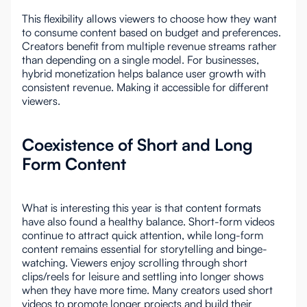
This flexibility allows viewers to choose how they want
to consume content based on budget and preferences.
Creators benefit from multiple revenue streams rather
than depending on a single model. For businesses,
hybrid monetization helps balance user growth with
consistent revenue. Making it accessible for different
viewers.
Coexistence of Short and Long
Form Content
What is interesting this year is that content formats
have also found a healthy balance. Short-form videos
continue to attract quick attention, while long-form
content remains essential for storytelling and binge-
watching. Viewers enjoy scrolling through short
clips/reels for leisure and settling into longer shows
when they have more time. Many creators used short
videos to promote longer projects and build their