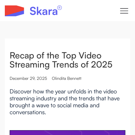
Recap of the Top Video
Streaming Trends of 2025
December 29, 2025
Olindita Bennett
Discover how the year unfolds in the video
streaming industry and the trends that have
brought a wave to social media and
conversations.