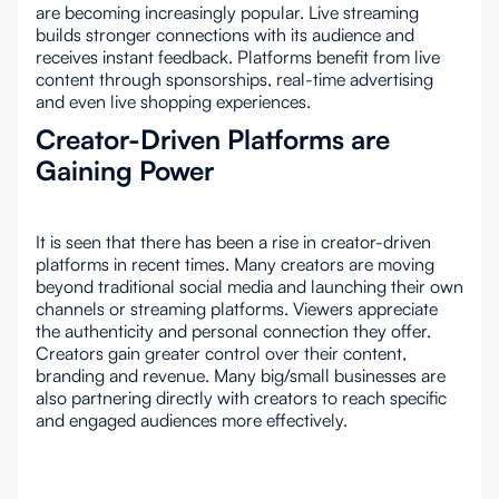
are becoming increasingly popular. Live streaming
builds stronger connections with its audience and
receives instant feedback. Platforms benefit from live
content through sponsorships, real-time advertising
and even live shopping experiences.
Creator-Driven Platforms are
Gaining Power
It is seen that there has been a rise in creator-driven
platforms in recent times. Many creators are moving
beyond traditional social media and launching their own
channels or streaming platforms. Viewers appreciate
the authenticity and personal connection they offer.
Creators gain greater control over their content,
branding and revenue. Many big/small businesses are
also partnering directly with creators to reach specific
and engaged audiences more effectively.