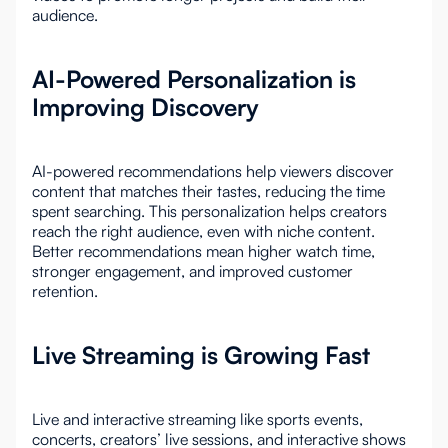
audience.
AI-Powered Personalization is
Improving Discovery
AI-powered recommendations help viewers discover
content that matches their tastes, reducing the time
spent searching. This personalization helps creators
reach the right audience, even with niche content.
Better recommendations mean higher watch time,
stronger engagement, and improved customer
retention.
Live Streaming is Growing Fast
Live and interactive streaming like sports events,
concerts, creators’ live sessions, and interactive shows