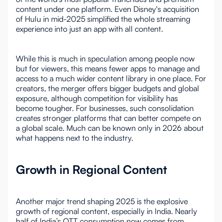
content under one platform. Even Disney's acquisition
of Hulu in mid-2025 simplified the whole streaming
experience into just an app with all content.
While this is much in speculation among people now
but for viewers, this means fewer apps to manage and
access to a much wider content library in one place. For
creators, the merger offers bigger budgets and global
exposure, although competition for visibility has
become tougher. For businesses, such consolidation
creates stronger platforms that can better compete on
a global scale. Much can be known only in 2026 about
what happens next to the industry.
Growth in Regional Content
Another major trend shaping 2025 is the explosive
growth of regional content, especially in India. Nearly
half of India’s OTT consumption now comes from