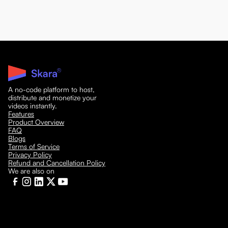
A no-code platform to host,
distribute and monetize your
videos instantly.
Features
Product Overview
FAQ
Blogs
Terms of Service
Privacy Policy
Refund and Cancellation Policy
We are also on