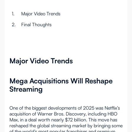
1.
Major Video Trends
2.
Final Thoughts
Major Video Trends
Mega Acquisitions Will Reshape
Streaming
One of the biggest developments of 2025 was Netflix’s
acquisition of Warner Bros. Discovery, including HBO
Max, in a deal worth nearly $72 billion. This move has
reshaped the global streaming market by bringing some
of the world’s most popular franchises and premium