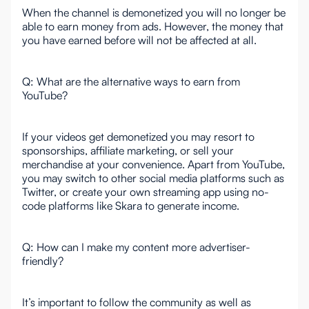
When the channel is demonetized you will no longer be
able to earn money from ads. However, the money that
you have earned before will not be affected at all.
Q: What are the alternative ways to earn from
YouTube?
If your videos get demonetized you may resort to
sponsorships, affiliate marketing, or sell your
merchandise at your convenience. Apart from YouTube,
you may switch to other social media platforms such as
Twitter, or create your own streaming app using no-
code platforms like Skara to generate income.
Q: How can I make my content more advertiser-
friendly?
It’s important to follow the community as well as