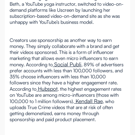
Beth, a YouTube yoga instructor, switched to video-on-
demand platforms like Uscreen by launching her
subscription-based video-on-demand site as she was
unhappy with YouTube’s business model.
Creators use sponsorship as another way to earn
money. They simply collaborate with a brand and get
their videos sponsored. This is a form of influencer
marketing that allows even micro influencers to earn
Social Publi
money. According to
, 89% of advertisers
prefer accounts with less than 100,000 followers, and
35% choose influencers with less than 10,000
followers since they have a higher engagement rate.
Hubspot
According to
, the highest engagement rates
on YouTube are among micro-influencers (those with
Kendall Rae
100,000 to 1 million followers).
, who
uploads True Crime videos that are at risk of often
getting demonetized, earns money through
sponsorship and paid product placement.