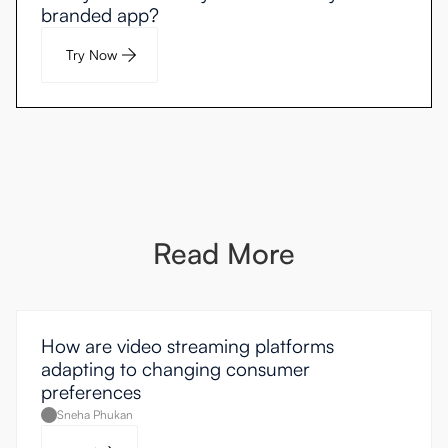
branded app?
Try Now
Read More
How are video streaming platforms
adapting to changing consumer
preferences
Sneha Phukan