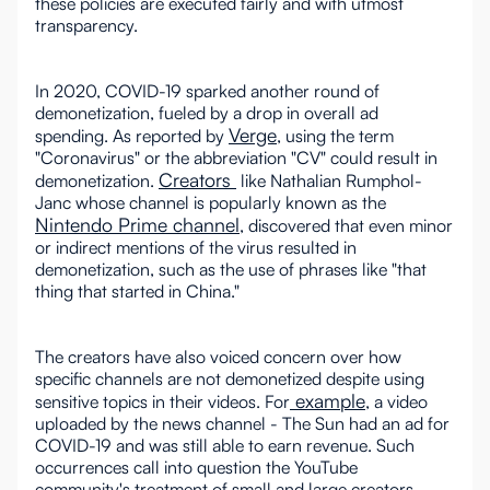
these policies are executed fairly and with utmost
transparency.
In 2020, COVID-19 sparked another round of
demonetization, fueled by a drop in overall ad
Verge
spending. As reported by
, using the term
"Coronavirus" or the abbreviation "CV" could result in
Creators
demonetization.
like Nathalian Rumphol-
Janc whose channel is popularly known as the
Nintendo Prime channel
, discovered that even minor
or indirect mentions of the virus resulted in
demonetization, such as the use of phrases like "that
thing that started in China."
The creators have also voiced concern over how
specific channels are not demonetized despite using
example
sensitive topics in their videos. For
, a video
uploaded by the news channel - The Sun had an ad for
COVID-19 and was still able to earn revenue. Such
occurrences call into question the YouTube
community's treatment of small and large creators.