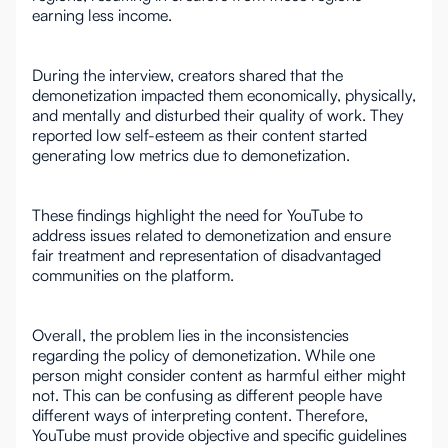
earning less income.
During the interview, creators shared that the
demonetization impacted them economically, physically,
and mentally and disturbed their quality of work. They
reported low self-esteem as their content started
generating low metrics due to demonetization.
These findings highlight the need for YouTube to
address issues related to demonetization and ensure
fair treatment and representation of disadvantaged
communities on the platform.
Overall, the problem lies in the inconsistencies
regarding the policy of demonetization. While one
person might consider content as harmful either might
not. This can be confusing as different people have
different ways of interpreting content. Therefore,
YouTube must provide objective and specific guidelines