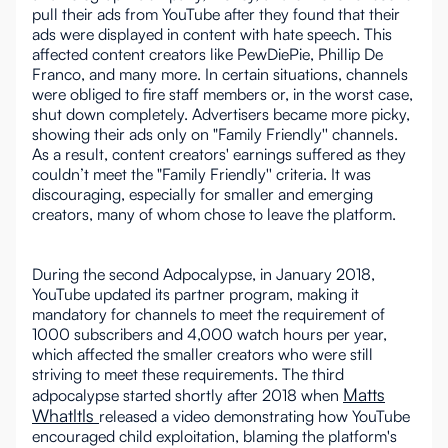
pull their ads from YouTube after they found that their
ads were displayed in content with hate speech. This
affected content creators like PewDiePie, Phillip De
Franco, and many more. In certain situations, channels
were obliged to fire staff members or, in the worst case,
shut down completely. Advertisers became more picky,
showing their ads only on "Family Friendly'' channels.
As a result, content creators' earnings suffered as they
couldn’t meet the "Family Friendly'' criteria. It was
discouraging, especially for smaller and emerging
creators, many of whom chose to leave the platform.
During the second Adpocalypse, in January 2018,
YouTube updated its partner program, making it
mandatory for channels to meet the requirement of
1000 subscribers and 4,000 watch hours per year,
which affected the smaller creators who were still
striving to meet these requirements. The third
Matts
adpocalypse started shortly after 2018 when
Whatltls
released a video demonstrating how YouTube
encouraged child exploitation, blaming the platform's