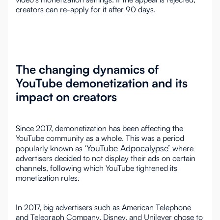
creators can re-apply for it after 90 days.
The changing dynamics of
YouTube demonetization and its
impact on creators
Since 2017, demonetization has been affecting the
YouTube community as a whole. This was a period
‘YouTube Adpocalypse’
popularly known as
where
advertisers decided to not display their ads on certain
channels, following which YouTube tightened its
monetization rules.
In 2017, big advertisers such as American Telephone
and Telegraph Company, Disney, and Unilever chose to