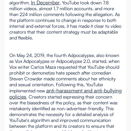
In December
algorithm.
, YouTube took down 7.8
million videos, almost 1.7 million accounts, and more
than 224 million comments following the allegation. As
the platform continues to change in response to both
internal and external forces, it has made it clear to video
creators that their content strategy must be adaptable
and flexible.
On May 24, 2019, the fourth Adpocalypse, also known
as Vox Adpocalypse or Adpocalypse 2.0, started, when
Vox writer Carlos Maza requested that YouTube should
prohibit or demonetize hate speech after comedian
Steven Crowder made comments about her ethnicity
and sexual orientation. Following this, YouTube
anti-harassment and anti-bullying
implemented new
policies
. Creators started expressing their concern
over the biasedness of the policy, as their content was
mistakenly identified as non-advertiser-friendly. This
demonstrates the necessity for a detailed analysis of
YouTube's algorithm and improved communication
between the platform and its creators to ensure that