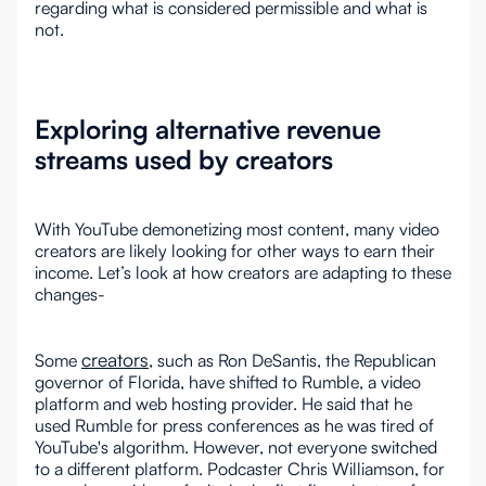
regarding what is considered permissible and what is
not.
Exploring alternative revenue
streams used by creators
With YouTube demonetizing most content, many video
creators are likely looking for other ways to earn their
income. Let’s look at how creators are adapting to these
changes-
creators
Some
, such as Ron DeSantis, the Republican
governor of Florida, have shifted to Rumble, a video
platform and web hosting provider. He said that he
used Rumble for press conferences as he was tired of
YouTube's algorithm. However, not everyone switched
to a different platform. Podcaster Chris Williamson, for