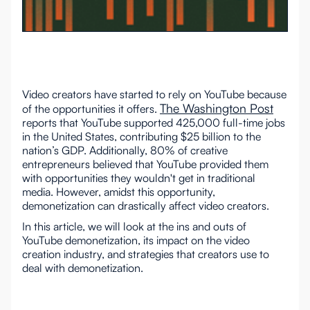
Video creators have started to rely on YouTube because
The Washington Post
of the opportunities it offers.
reports that YouTube supported 425,000 full-time jobs
in the United States, contributing $25 billion to the
nation’s GDP. Additionally, 80% of creative
entrepreneurs believed that YouTube provided them
with opportunities they wouldn't get in traditional
media. However, amidst this opportunity,
demonetization can drastically affect video creators.
In this article, we will look at the ins and outs of
YouTube demonetization, its impact on the video
creation industry, and strategies that creators use to
deal with demonetization.