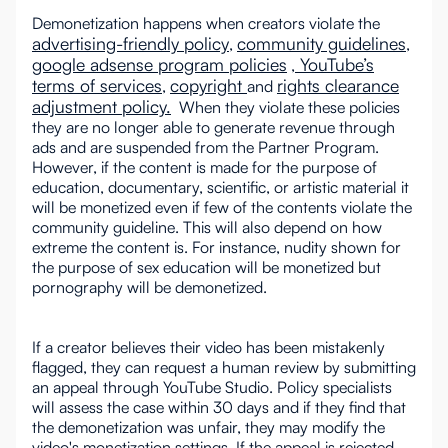
Demonetization happens when creators violate the
advertising-friendly policy
community guidelines
,
,
google adsense program policies
YouTube’s
,
terms of services
copyright
rights clearance
,
and
adjustment policy.
When they violate these policies
they are no longer able to generate revenue through
ads and are suspended from the Partner Program.
However, if the content is made for the purpose of
education, documentary, scientific, or artistic material it
will be monetized even if few of the contents violate the
community guideline. This will also depend on how
extreme the content is. For instance, nudity shown for
the purpose of sex education will be monetized but
pornography will be demonetized.
If a creator believes their video has been mistakenly
flagged, they can request a human review by submitting
an appeal through YouTube Studio. Policy specialists
will assess the case within 30 days and if they find that
the demonetization was unfair, they may modify the
video's monetization settings. If the appeal is rejected,