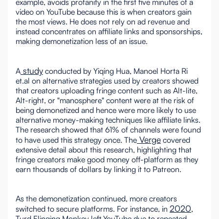
example, avoids profanity in the first five minutes of a
video on YouTube because this is when creators gain
the most views. He does not rely on ad revenue and
instead concentrates on affiliate links and sponsorships,
making demonetization less of an issue.
study
A
conducted by Yiqing Hua, Manoel Horta Ri
et.al on alternative strategies used by creators showed
that creators uploading fringe content such as Alt-lite,
Alt-right, or "manosphere" content were at the risk of
being demonetized and hence were more likely to use
alternative money-making techniques like affiliate links.
The research showed that 61% of channels were found
Verge
to have used this strategy once. The
covered
extensive detail about this research, highlighting that
fringe creators make good money off-platform as they
earn thousands of dollars by linking it to Patreon.
As the demonetization continued, more creators
2020
switched to secure platforms. For instance, in
,
Turd Flinging Monkey left YouTube due to repeated