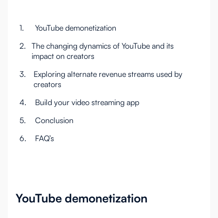
1.
YouTube demonetization
2.
The changing dynamics of YouTube and its
impact on creators
3.
Exploring alternate revenue streams used by
creators
4.
Build your video streaming app
5.
Conclusion
6.
FAQ’s
YouTube demonetization