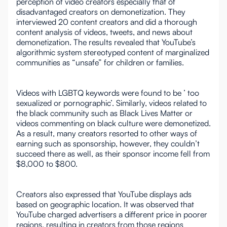
perception of video creators especially that of
disadvantaged creators on demonetization. They
interviewed 20 content creators and did a thorough
content analysis of videos, tweets, and news about
demonetization. The results revealed that YouTube’s
algorithmic system stereotyped content of marginalized
communities as “unsafe” for children or families.
Videos with LGBTQ keywords were found to be ’ too
sexualized or pornographic’. Similarly, videos related to
the black community such as Black Lives Matter or
videos commenting on black culture were demonetized.
As a result, many creators resorted to other ways of
earning such as sponsorship, however, they couldn’t
succeed there as well, as their sponsor income fell from
$8,000 to $800.
Creators also expressed that YouTube displays ads
based on geographic location. It was observed that
YouTube charged advertisers a different price in poorer
regions, resulting in creators from those regions