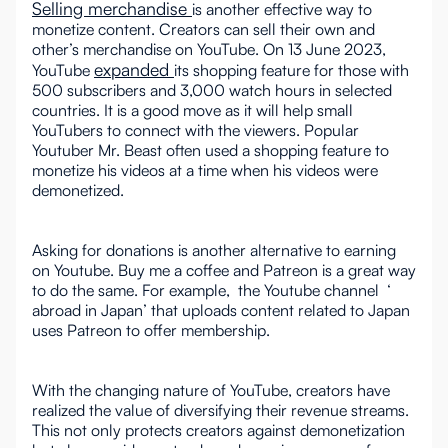
Selling merchandise
is another effective way to
monetize content. Creators can sell their own and
other’s merchandise on YouTube. On 13 June 2023,
expanded
YouTube
its shopping feature for those with
500 subscribers and 3,000 watch hours in selected
countries. It is a good move as it will help small
YouTubers to connect with the viewers. Popular
Youtuber Mr. Beast often used a shopping feature to
monetize his videos at a time when his videos were
demonetized.
Asking for donations is another alternative to earning
on Youtube. Buy me a coffee and Patreon is a great way
to do the same. For example, the Youtube channel ‘
abroad in Japan’ that uploads content related to Japan
uses Patreon to offer membership.
With the changing nature of YouTube, creators have
realized the value of diversifying their revenue streams.
This not only protects creators against demonetization