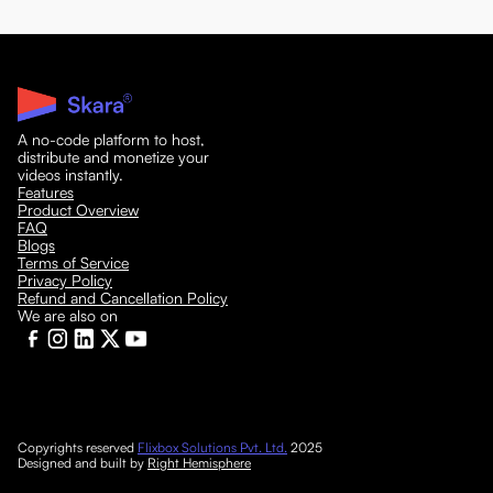
A no-code platform to host,
distribute and monetize your
videos instantly.
Features
Product Overview
FAQ
Blogs
Terms of Service
Privacy Policy
Refund and Cancellation Policy
We are also on
Copyrights reserved
Flixbox Solutions Pvt. Ltd.
2025
Designed and built by
Right Hemisphere