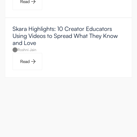
Read
Skara Highlights: 10 Creator Educators
Using Videos to Spread What They Know
and Love
Roshni Jain
Read