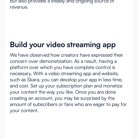
but also provides a steady and ongoing source of
revenue.
Build your video streaming app
We have observed how creators have expressed their
concern over demonetization. As a result, having a
platform over which you have complete control is
necessary. With a video streaming app and website,
such as Skara, you can develop your app in less time,
and cost. Set up your subscription plan and monetize
your content the way you like. Once you are done
creating an account, you may be surprised by the
amount of subscribers or fans who are eager to pay for
your content.