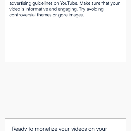
advertising guidelines on YouTube. Make sure that your
video is informative and engaging. Try avoiding
controversial themes or gore images.
Ready to monetize your videos on your