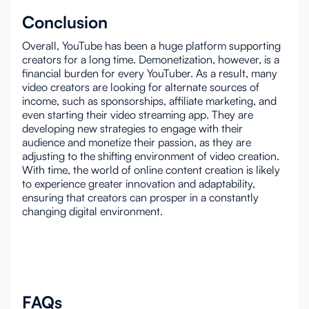
Conclusion
Overall, YouTube has been a huge platform supporting
creators for a long time. Demonetization, however, is a
financial burden for every YouTuber. As a result, many
video creators are looking for alternate sources of
income, such as sponsorships, affiliate marketing, and
even starting their video streaming app. They are
developing new strategies to engage with their
audience and monetize their passion, as they are
adjusting to the shifting environment of video creation.
With time, the world of online content creation is likely
to experience greater innovation and adaptability,
ensuring that creators can prosper in a constantly
changing digital environment.
FAQs