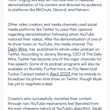
demonetization of his content and directed his audience
to platforms like BitChute, Discord, and Patreon.
Other video creators and media channels used social
media platforms like Twitter to voice their opinions
regarding demonetization following which YouTube
restored their videos. After the demonetization of one of
its show hosts on YouTube, the media channel The
Daily Wire
has published its whole video podcast on
Twitter. According to Jeremy Boreing, CEO of The Daily
Wire, Twitter has become one of the major channels for
free speech. Some of its podcast programs will also be
available on Rumble. Furthermore, ex-Fox News host
April 2023
Tucker Carlson stated in
that he intends to
broadcast his prime-time show on Twitter, though Musk
has yet to negotiate a deal.
Creators who successfully monetize their content
through non-YouTube mechanisms feel liberated from
the ever-changing nature of YouTube's algorithm. Sarah