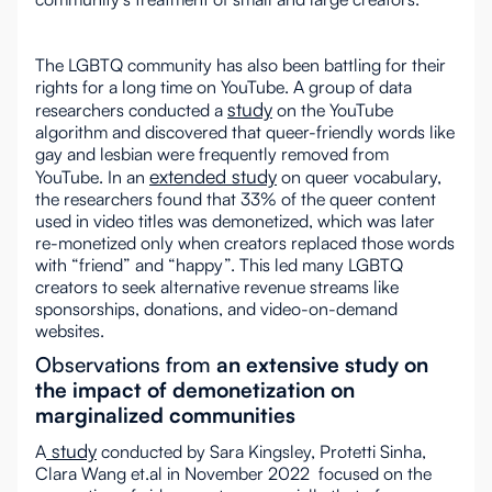
The LGBTQ community has also been battling for their
rights for a long time on YouTube. A group of data
study
researchers conducted a
on the YouTube
algorithm and discovered that queer-friendly words like
gay and lesbian were frequently removed from
extended study
YouTube. In an
on queer vocabulary,
the researchers found that 33% of the queer content
used in video titles was demonetized, which was later
re-monetized only when creators replaced those words
with “friend” and “happy”. This led many LGBTQ
creators to seek alternative revenue streams like
sponsorships, donations, and video-on-demand
websites.
Observations from
an extensive study on
the impact of demonetization on
marginalized communities
study
A
conducted by Sara Kingsley, Protetti Sinha,
Clara Wang et.al in November 2022 focused on the