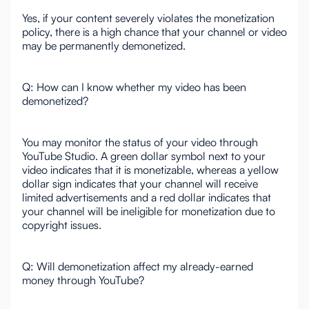
Yes, if your content severely violates the monetization
policy, there is a high chance that your channel or video
may be permanently demonetized.
Q: How can I know whether my video has been
demonetized?
You may monitor the status of your video through
YouTube Studio. A green dollar symbol next to your
video indicates that it is monetizable, whereas a yellow
dollar sign indicates that your channel will receive
limited advertisements and a red dollar indicates that
your channel will be ineligible for monetization due to
copyright issues.
Q: Will demonetization affect my already-earned
money through YouTube?