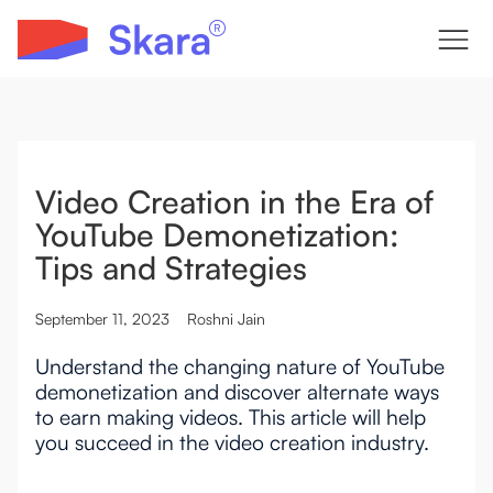
Video Creation in the Era of
YouTube Demonetization:
Tips and Strategies
September 11, 2023
Roshni Jain
Understand the changing nature of YouTube
demonetization and discover alternate ways
to earn making videos. This article will help
you succeed in the video creation industry.