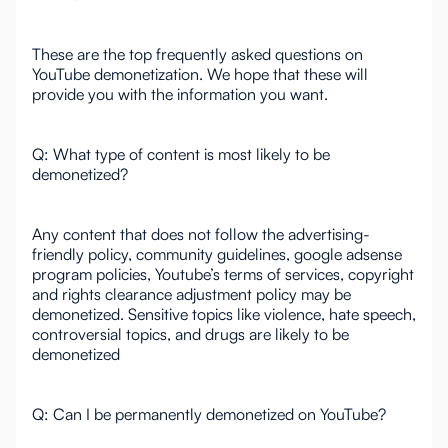
These are the top frequently asked questions on
YouTube demonetization. We hope that these will
provide you with the information you want.
Q: What type of content is most likely to be
demonetized?
Any content that does not follow the advertising-
friendly policy, community guidelines, google adsense
program policies, Youtube’s terms of services, copyright
and rights clearance adjustment policy may be
demonetized. Sensitive topics like violence, hate speech,
controversial topics, and drugs are likely to be
demonetized
Q: Can I be permanently demonetized on YouTube?