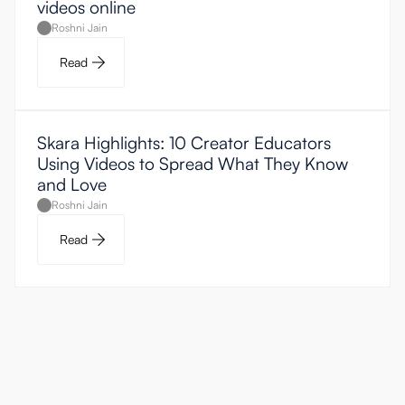
videos online
Roshni Jain
Read
Skara Highlights: 10 Creator Educators
Using Videos to Spread What They Know
and Love
Roshni Jain
Read