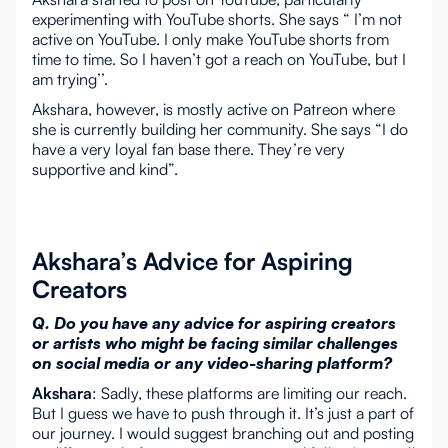
experimenting with YouTube shorts. She says “ I’m not
active on YouTube. I only make YouTube shorts from
time to time. So I haven’t got a reach on YouTube, but I
am trying’’.
Akshara, however, is mostly active on Patreon where
she is currently building her community. She says “I do
have a very loyal fan base there. They’re very
supportive and kind”.
Akshara’s Advice for Aspiring
Creators
Q. Do you have any advice for aspiring creators
or artists who might be facing similar challenges
on social media or any video-sharing platform?
Akshara
: Sadly, these platforms are limiting our reach.
But I guess we have to push through it. It’s just a part of
our journey. I would suggest branching out and posting