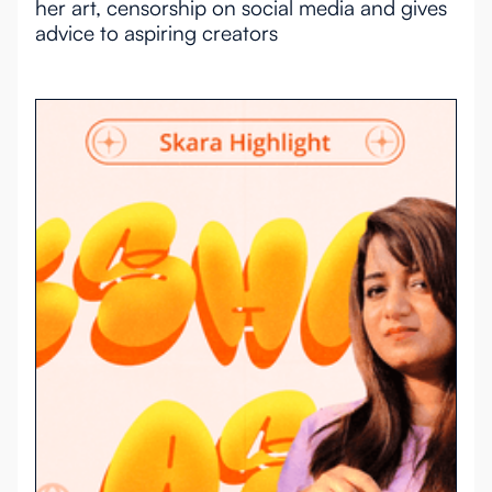
her art, censorship on social media and gives
advice to aspiring creators