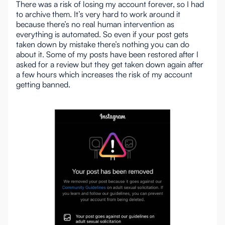
There was a risk of losing my account forever, so I had
to archive them. It’s very hard to work around it
because there’s no real human intervention as
everything is automated. So even if your post gets
taken down by mistake there’s nothing you can do
about it. Some of my posts have been restored after I
asked for a review but they get taken down again after
a few hours which increases the risk of my account
getting banned.