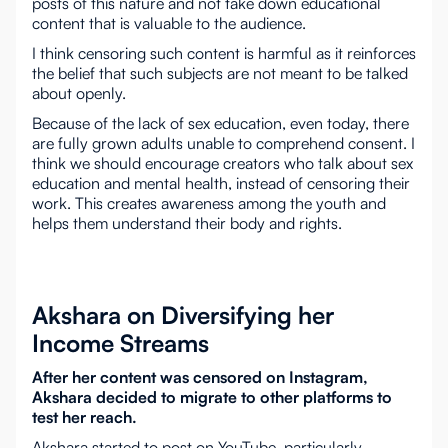
posts of this nature and not take down educational
content that is valuable to the audience.
I think censoring such content is harmful as it reinforces
the belief that such subjects are not meant to be talked
about openly.
Because of the lack of sex education, even today, there
are fully grown adults unable to comprehend consent. I
think we should encourage creators who talk about sex
education and mental health, instead of censoring their
work. This creates awareness among the youth and
helps them understand their body and rights.
Akshara on Diversifying her
Income Streams
After her content was censored on Instagram,
Akshara decided to migrate to other platforms to
test her reach.
Akshara started to post on YouTube, particularly