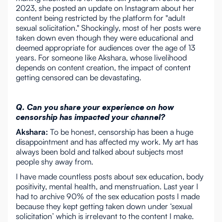
2023, she posted an update on Instagram about her
content being restricted by the platform for "adult
sexual solicitation." Shockingly, most of her posts were
taken down even though they were educational and
deemed appropriate for audiences over the age of 13
years. For someone like Akshara, whose livelihood
depends on content creation, the impact of content
getting censored can be devastating.
Q. Can you share your experience on how
censorship has impacted your channel?
Akshara:
To be honest, censorship has been a huge
disappointment and has affected my work. My art has
always been bold and talked about subjects most
people shy away from.
I have made countless posts about sex education, body
positivity, mental health, and menstruation. Last year I
had to archive 90% of the sex education posts I made
because they kept getting taken down under ‘sexual
solicitation’ which is irrelevant to the content I make.