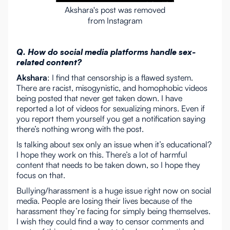
Akshara's post was removed
from Instagram
Q. How do social media platforms handle sex-
related content?
Akshara
: I find that censorship is a flawed system.
There are racist, misogynistic, and homophobic videos
being posted that never get taken down. I have
reported a lot of videos for sexualizing minors. Even if
you report them yourself you get a notification saying
there’s nothing wrong with the post.
Is talking about sex only an issue when it’s educational?
I hope they work on this. There’s a lot of harmful
content that needs to be taken down, so I hope they
focus on that.
Bullying/harassment is a huge issue right now on social
media. People are losing their lives because of the
harassment they’re facing for simply being themselves.
I wish they could find a way to censor comments and