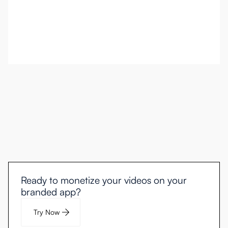
Ready to monetize your videos on your
branded app?
Try Now