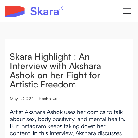
Skara Highlight : An
Interview with Akshara
Ashok on her Fight for
Artistic Freedom
May 1, 2024
Roshni Jain
Artist Akshara Ashok uses her comics to talk
about sex, body positivity, and mental health.
But instagram keeps taking down her
content. In this interview, Akshara discusses