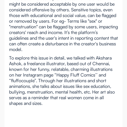
might be considered acceptable by one user would be
considered offensive by others. Sensitive topics, even
those with educational and social value, can be flagged
or removed by users. For eg- Terms like "sex" or
"menstruation" can be flagged by some users, impacting
creators' reach and income. It’s the platform’s
guidelines and the user's intent in reporting content that
can often create a disturbance in the creator's business
model.
To explore this issue in detail, we talked with Akshara
Ashok, a freelance illustrator, based out of Chennai,
known for her funny, relatable, charming illustrations
on her Instagram page “Happy Fluff Comics’’ and
“fluffocouple”. Through her illustrations and short
animations, she talks about issues like sex education,
bullying, menstruation, mental health, etc. Her art also
serves as a reminder that real women come in all
shapes and sizes.