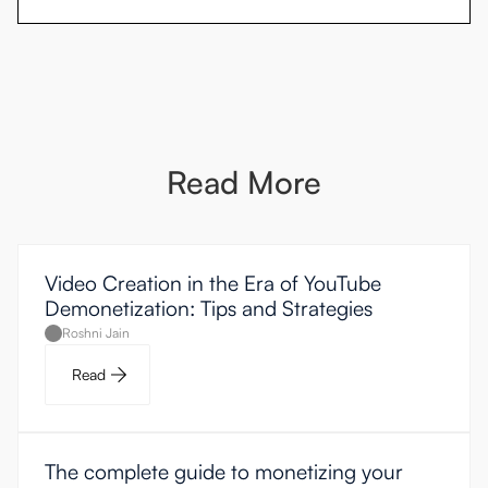
Read More
Video Creation in the Era of YouTube
Demonetization: Tips and Strategies
Roshni Jain
Read
The complete guide to monetizing your