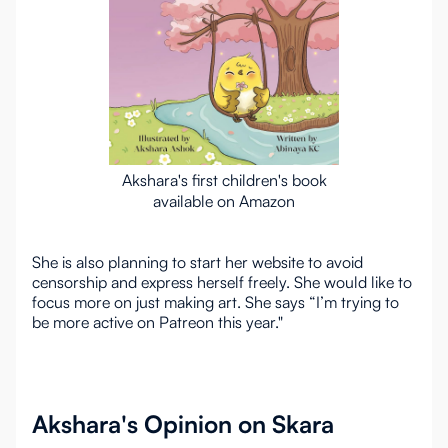
Akshara's first children's book
available on Amazon
She is also planning to start her website to avoid
censorship and express herself freely. She would like to
focus more on just making art. She says “I’m trying to
be more active on Patreon this year."
Akshara's Opinion on Skara