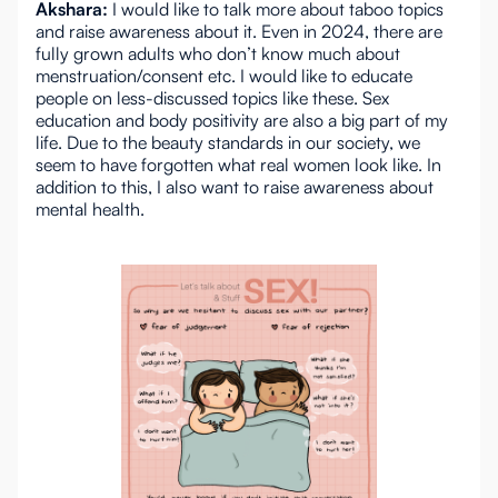
Akshara:
I would like to talk more about taboo topics
and raise awareness about it. Even in 2024, there are
fully grown adults who don’t know much about
menstruation/consent etc. I would like to educate
people on less-discussed topics like these. Sex
education and body positivity are also a big part of my
life. Due to the beauty standards in our society, we
seem to have forgotten what real women look like. In
addition to this, I also want to raise awareness about
mental health.