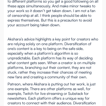
to different platforms so you get a good following on all
these apps simultaneously. And make minor tweaks to
your work so it doesn’t get taken down. I am not a fan
of censorship at all. I think people should be able to
express themselves. But this is a precaution to avoid
your account being taken down.
Akshara’s advice highlights a key point for creators who
are relying solely on one platform. Diversification of
one’s content is a key to being on the safe side,
especially when a platform’s algorithm is so
unpredictable. Each platform has its way of deciding
what content gets seen. When a creator is on multiple
platforms, branching out their content, they are not
stuck, rather they increase their chances of meeting
new fans and creating a community of their own.
Patreon, where Akshara is putting out her work, is just
one example. There are other platforms as well, for
example, Twitch for live streaming or Substack for
newsletters. Each platform offers a unique way for
creators to connect with their audience. Diversification