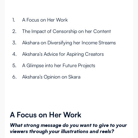
1.
A Focus on Her Work
2.
The Impact of Censorship on her Content
3.
Akshara on Diversifying her Income Streams
4.
Akshara’s Advice for Aspiring Creators
5.
A Glimpse into her Future Projects
6.
Akshara’s Opinion on Skara
A Focus on Her Work
What strong message do you want to give to your
viewers through your illustrations and reels?