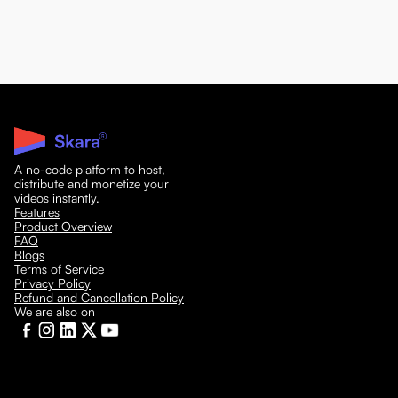
A no-code platform to host,
distribute and monetize your
videos instantly.
Features
Product Overview
FAQ
Blogs
Terms of Service
Privacy Policy
Refund and Cancellation Policy
We are also on