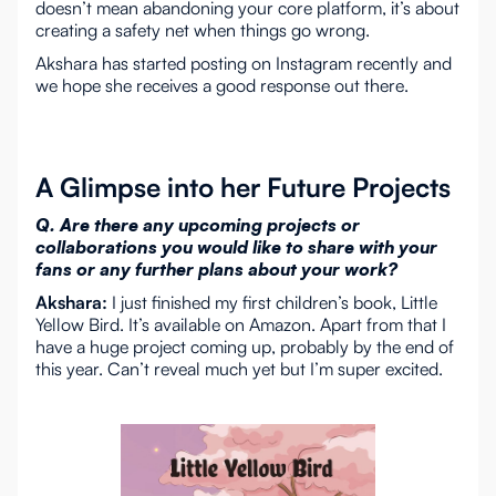
doesn’t mean abandoning your core platform, it’s about
creating a safety net when things go wrong.
Akshara has started posting on Instagram recently and
we hope she receives a good response out there.
A Glimpse into her Future Projects
Q. Are there any upcoming projects or
collaborations you would like to share with your
fans or any further plans about your work?
Akshara:
I just finished my first children’s book, Little
Yellow Bird. It’s available on Amazon. Apart from that I
have a huge project coming up, probably by the end of
this year. Can’t reveal much yet but I’m super excited.