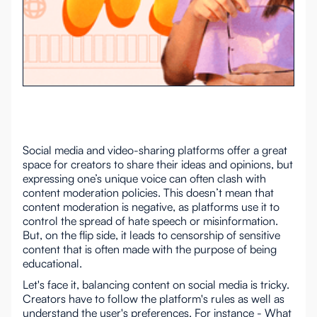
Social media and video-sharing platforms offer a great
space for creators to share their ideas and opinions, but
expressing one’s unique voice can often clash with
content moderation policies. This doesn’t mean that
content moderation is negative, as platforms use it to
control the spread of hate speech or misinformation.
But, on the flip side, it leads to censorship of sensitive
content that is often made with the purpose of being
educational.
Let's face it, balancing content on social media is tricky.
Creators have to follow the platform's rules as well as
understand the user's preferences. For instance - What