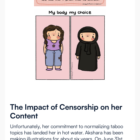
The Impact of Censorship on her
Content
Unfortunately, her commitment to normalizing taboo
topics has landed her in hot water. Akshara has been
making illustrations for about six years. On June 31st,