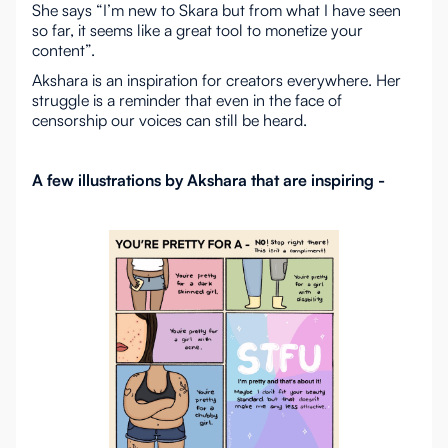
She says “I’m new to Skara but from what I have seen
so far, it seems like a great tool to monetize your
content”.
Akshara is an inspiration for creators everywhere. Her
struggle is a reminder that even in the face of
censorship our voices can still be heard.
A few illustrations by Akshara that are inspiring -