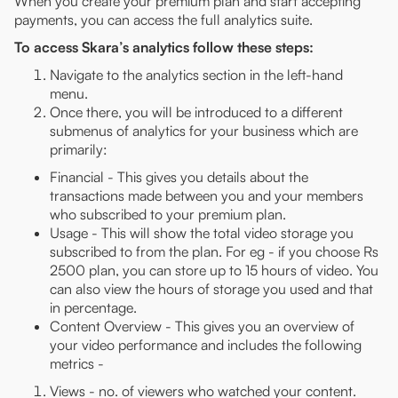
When you create your premium plan and start accepting
payments, you can access the full analytics suite.
To access Skara’s analytics follow these steps:
Navigate to the analytics section in the left-hand
menu.
Once there, you will be introduced to a different
submenus of analytics for your business which are
primarily:
Financial - This gives you details about the
transactions made between you and your members
who subscribed to your premium plan.
Usage - This will show the total video storage you
subscribed to from the plan. For eg - if you choose Rs
2500 plan, you can store up to 15 hours of video. You
can also view the hours of storage you used and that
in percentage.
Content Overview - This gives you an overview of
your video performance and includes the following
metrics -
Views - no. of viewers who watched your content.