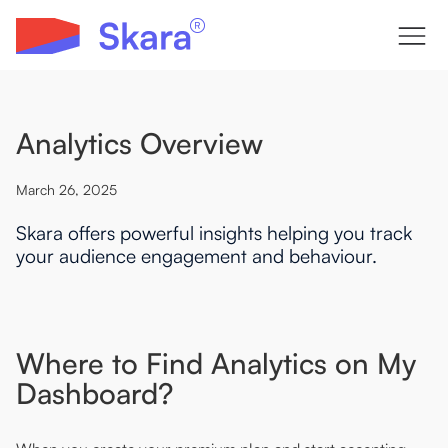
Analytics Overview
March 26, 2025
Skara offers powerful insights helping you track
your audience engagement and behaviour.
Where to Find Analytics on My
Dashboard?