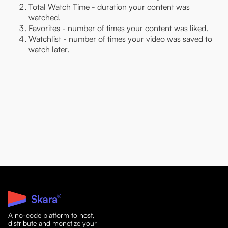
Total Watch Time - duration your content was
watched.
Favorites - number of times your content was liked.
Watchlist - number of times your video was saved to
watch later.
A no-code platform to host,
distribute and monetize your