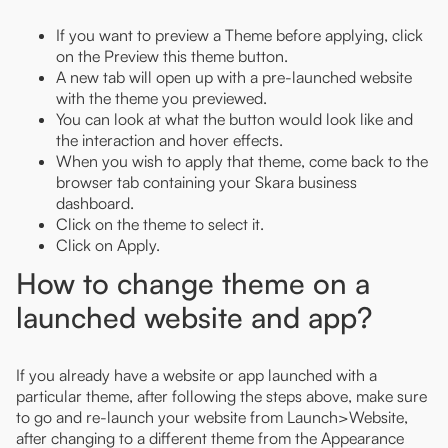
If you want to preview a Theme before applying, click
on the Preview this theme button.
A new tab will open up with a pre-launched website
with the theme you previewed.
You can look at what the button would look like and
the interaction and hover effects.
When you wish to apply that theme, come back to the
browser tab containing your Skara business
dashboard.
Click on the theme to select it.
Click on Apply.
How to change theme on a
launched website and app?
If you already have a website or app launched with a
particular theme, after following the steps above, make sure
to go and re-launch your website from Launch>Website,
after changing to a different theme from the Appearance