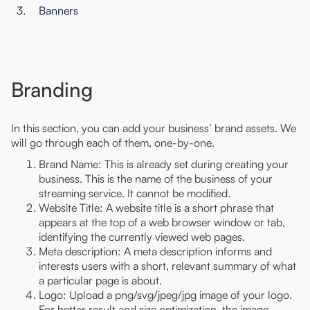
3.
Banners
Branding
In this section, you can add your business’ brand assets. We
will go through each of them, one-by-one.
Brand Name: This is already set during creating your
business. This is the name of the business of your
streaming service. It cannot be modified.
Website Title: A website title is a short phrase that
appears at the top of a web browser window or tab,
identifying the currently viewed web pages.
Meta description: A meta description informs and
interests users with a short, relevant summary of what
a particular page is about.
Logo: Upload a png/svg/jpeg/jpg image of your logo.
For better result and size optimization, the image