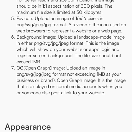
should be in 1:1 aspect ration of 300 pixels. The
maximum file size is limited at 50 kilobytes.
Favicon: Upload an image of 16x16 pixels in
png/svg/jpeg/jpg format. A favicon is the icon used on
web browsers to represent a website or a web page.
Background Image: Upload a landscape-mode image
in either png/svg/jpg/jpeg format. This is the image
which will show on your website or app’s login and
register screen background. The file size should not
exceed 1MB.
OG(Open Graph)Image: Upload an image in
png/svg/jpg/jpeg format not exceeding 1MB as your
business or brand’s Open Graph image. It is the image
that is displayed on social media accounts when you
or someone else post a link to your website.
Appearance