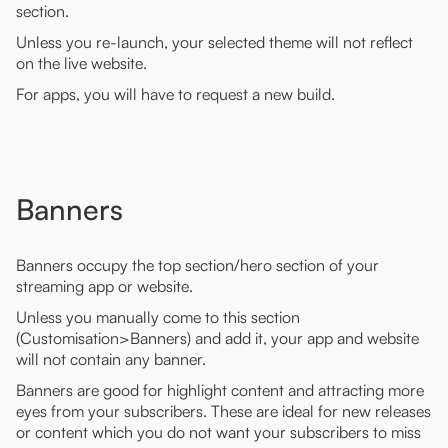
section.
Unless you re-launch, your selected theme will not reflect
on the live website.
For apps, you will have to request a new build.
Banners
Banners occupy the top section/hero section of your
streaming app or website.
Unless you manually come to this section
(Customisation>Banners) and add it, your app and website
will not contain any banner.
Banners are good for highlight content and attracting more
eyes from your subscribers. These are ideal for new releases
or content which you do not want your subscribers to miss