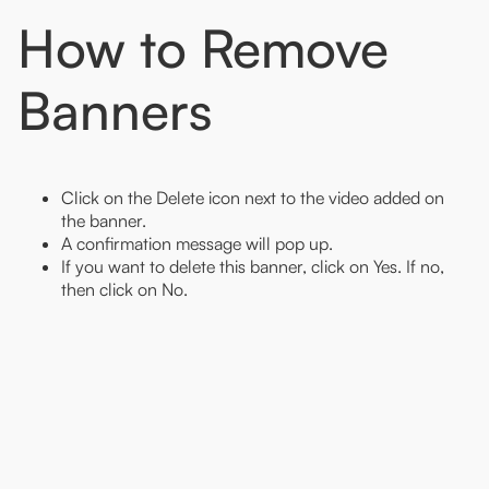
How to Remove
Banners
Click on the Delete icon next to the video added on
the banner.
A confirmation message will pop up.
If you want to delete this banner, click on Yes. If no,
then click on No.