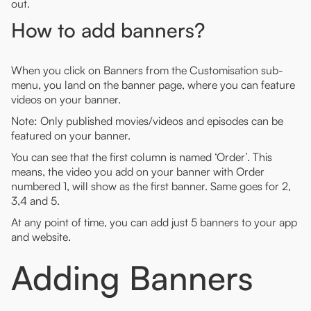
out.
How to add banners?
When you click on Banners from the Customisation sub-
menu, you land on the banner page, where you can feature
videos on your banner.
Note: Only published movies/videos and episodes can be
featured on your banner.
You can see that the first column is named ‘Order’. This
means, the video you add on your banner with Order
numbered 1, will show as the first banner. Same goes for 2,
3,4 and 5.
At any point of time, you can add just 5 banners to your app
and website.
Adding Banners