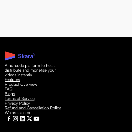
A no-code platform to host,
distribute and monetize your
videos instantly.
Features
Product Overview
FAQ
Blogs
Terms of Service
Privacy Policy
Refund and Cancellation Policy
We are also on