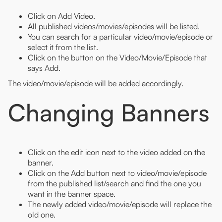
Click on Add Video.
All published videos/movies/episodes will be listed.
You can search for a particular video/movie/episode or
select it from the list.
Click on the button on the Video/Movie/Episode that
says Add.
The video/movie/episode will be added accordingly.
Changing Banners
Click on the edit icon next to the video added on the
banner.
Click on the Add button next to video/movie/episode
from the published list/search and find the one you
want in the banner space.
The newly added video/movie/episode will replace the
old one.