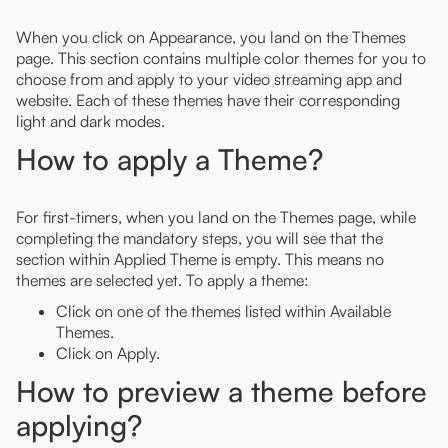
When you click on Appearance, you land on the Themes
page. This section contains multiple color themes for you to
choose from and apply to your video streaming app and
website. Each of these themes have their corresponding
light and dark modes.
How to apply a Theme?
For first-timers, when you land on the Themes page, while
completing the mandatory steps, you will see that the
section within Applied Theme is empty. This means no
themes are selected yet. To apply a theme:
Click on one of the themes listed within Available
Themes.
Click on Apply.
How to preview a theme before
applying?