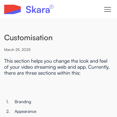
Customisation
March 25, 2025
This section helps you change the look and feel
of your video streaming web and app. Currently,
there are three sections within this:
1.
Branding
2.
Appearance